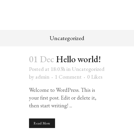
Uncategorized
01 Dec
Hello world!
Posted at 18:03h
in
Uncategorized
by
admin
1 Comment
0
Likes
Welcome to WordPress. This is
your first post. Edit or delete it,
then start writing! ...
Read More