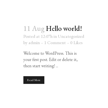
11 Aug
Hello world!
Posted at 12:07h
in
Uncategorized
by
admin
1 Comment
0
Likes
Welcome to WordPress. This is
your first post. Edit or delete it,
then start writing! ...
Read More